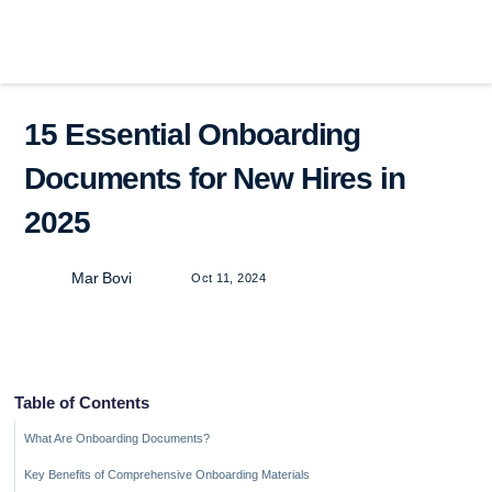
15 Essential Onboarding
Documents for New Hires in
2025
Mar Bovi
Oct 11, 2024
Table of Contents
What Are Onboarding Documents?