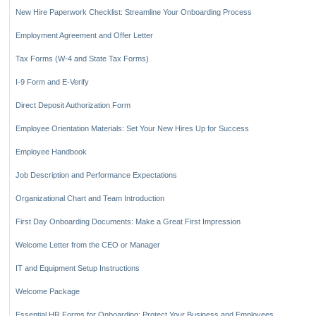
Key Benefits of Comprehensive Onboarding Materials
New Hire Paperwork Checklist: Streamline Your Onboarding Process
Employment Agreement and Offer Letter
Tax Forms (W-4 and State Tax Forms)
I-9 Form and E-Verify
Direct Deposit Authorization Form
Employee Orientation Materials: Set Your New Hires Up for Success
Employee Handbook
Job Description and Performance Expectations
Organizational Chart and Team Introduction
First Day Onboarding Documents: Make a Great First Impression
Welcome Letter from the CEO or Manager
IT and Equipment Setup Instructions
Welcome Package