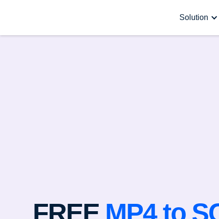
Solution
FREE
MP4 to 