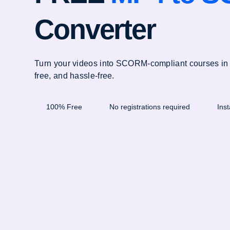
Converter
Turn your videos into SCORM-compliant courses in j
free, and hassle-free.
100% Free
No registrations required
Inst