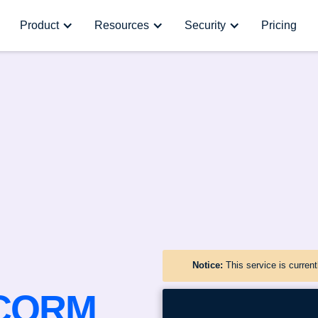
Product
Resources
Security
Pricing
Notice:
This service is current
SCORM