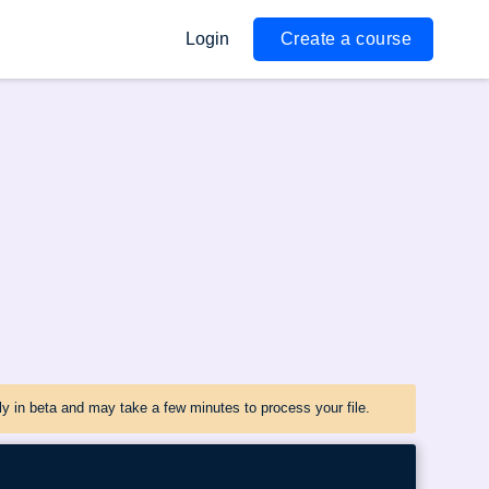
Login
Create a course
ly in beta and may take a few minutes to process your file.