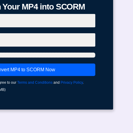
m Your MP4 into SCORM
gree to our
Terms and Conditions
and
Privacy Policy
.
0MB)