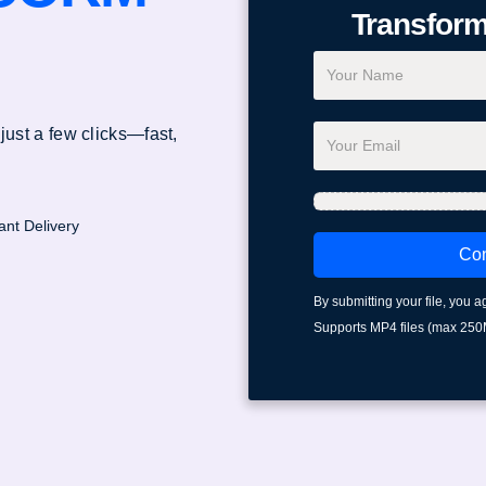
Transfor
ust a few clicks—fast,
ant Delivery
By submitting your file, you a
Supports MP4 files (max 25