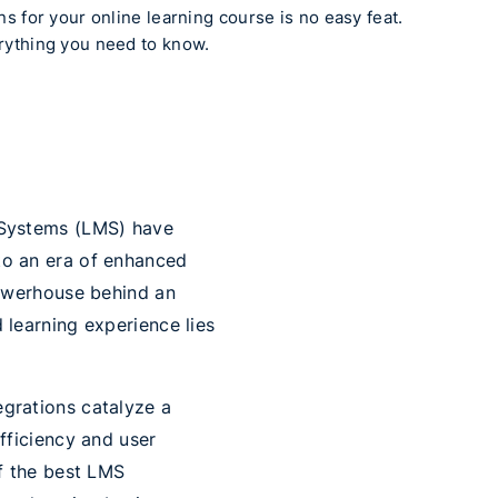
s for your online learning course is no easy feat.
rything you need to know.
t Systems (LMS) have
to an era of enhanced
 powerhouse behind an
 learning experience lies
egrations catalyze a
efficiency and user
of the best LMS