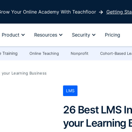
row Your Online Academy With Teachfloor
Getting Sta
Product
Resources
Security
Pricing
 Training
Online Teaching
Nonprofit
Cohort-Based Le
 your Learning Business
LMS
26 Best LMS In
your Learning 