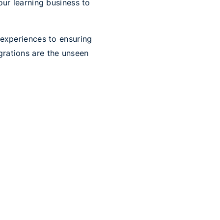
our learning business to
 experiences to ensuring
rations are the unseen
ing your learning
 educational landscape but
lleled learning
 other helpful websites
into your course helps
.