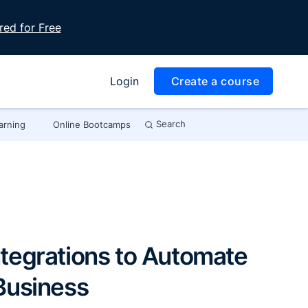
red for Free
Login
Create a course
Search
arning
Online Bootcamps
tegrations to Automate
Business