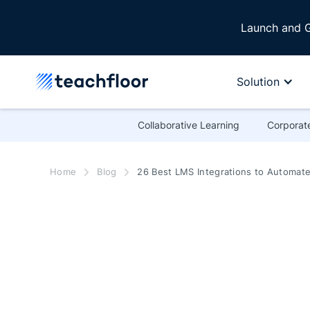
Launch and G
Solution
Collaborative Learning
Corporate
Home
Blog
26 Best LMS Integrations to Automate