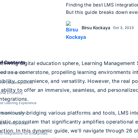
Finding the best LMS integration
But this guide breaks down eve
Birsu Kockaya
Oct 3, 2023
of Contents
 thriving digital education sphere, Learning Managemen
d as a cornerstone, propelling learning environments in
 LMS Integration?
ibility, convenience, and versatility. However, the real
s of LMS Integrations
ability to offer an immersive, seamless, and personalized
onal Efficiency
 integrations.
d Learning Experience
moniously bridging various platforms and tools, LMS int
ity and Flexibility
istic ecosystem that significantly amplifies operational 
 LMS Integrations
action. In this dynamic guide, we'll navigate through 26 
S Integrations for Enterprises